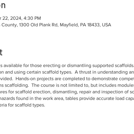
on
r 22, 2024, 4:30 PM
County, 1300 Old Plank Rd, Mayfield, PA 18433, USA
t
s available for those erecting or dismantling supported scaffolds.
 on and using certain scaffold types. A thrust in understanding 
rovided. Hands-on projects are completed to demonstrate compet
 scaffolding. The course is not limited to, but includes modules
es for scaffold erection, dismantling, repair and inspection of sca
t hazards found in the work area, tables provide accurate load capa
ia for scaffold types.