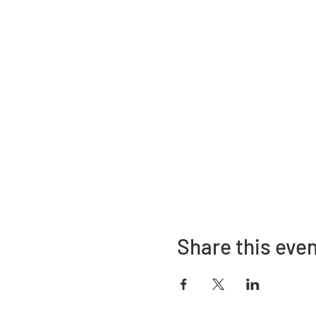
Share this eve