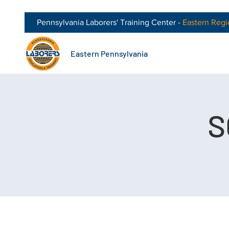
Pennsylvania Laborers' Training Center -
Eastern
Regi
Eastern Pennsylvania
S