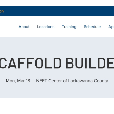
on
About
Locations
Training
Schedule
Ap
CAFFOLD BUILD
Mon, Mar 18
  |  
NEET Center of Lackawanna County