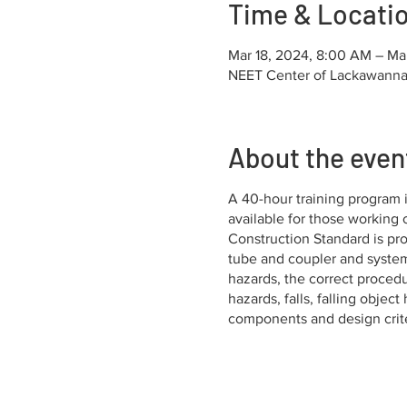
Time & Locati
Mar 18, 2024, 8:00 AM – Ma
NEET Center of Lackawanna 
About the even
A 40-hour training program i
available for those working
Construction Standard is p
tube and coupler and systems
hazards, the correct procedur
hazards, falls, falling objec
components and design criter