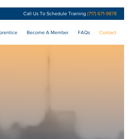
Call Us To Schedule Training
(717) 671-9878
prentice
Become A Member
FAQs
Contact