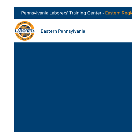
Pennsylvania Laborers' Training Center -
Eastern
Regi
Eastern Pennsylvania