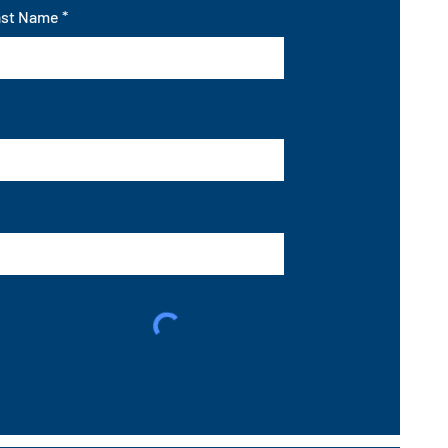
ast Name