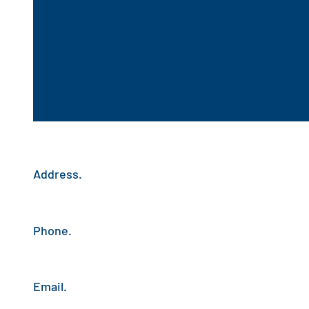
Address.
Phone.
Email.