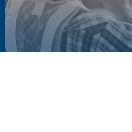
524 South 22nd Street, Harrisburg, PA 17104
(717) 671-9878 Toll free: 1-800-478-0058.
laborers@laborerseastpa.org