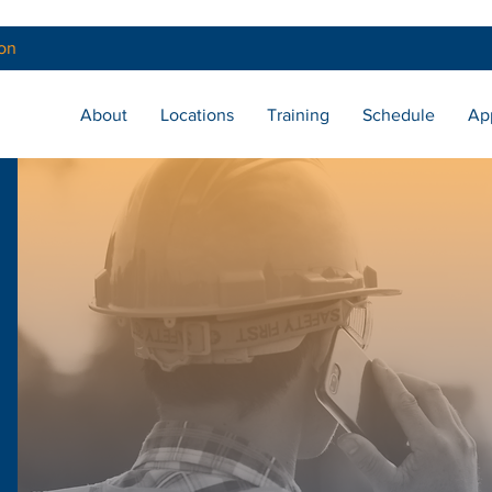
on
About
Locations
Training
Schedule
Ap