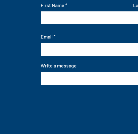
First Name
L
Email
Write a message