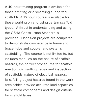
A 40-hour training program is available for 
those erecting or dismantling supported 
scaffolds. A 16 hour course is available for 
those working on and using certain scaffold 
types.  A thrust in understanding and using 
the OSHA Construction Standard is 
provided.  Hands-on projects are completed 
to demonstrate competence in frame and 
brace, tube and coupler and systems 
scaffolding.  The course is not limited to, but 
includes modules on the nature of scaffold 
hazards, the correct procedures for scaffold 
erection, dismantling, repair and inspection 
of scaffolds, nature of electrical hazards, 
falls, falling object hazards found in the work 
area, tables provide accurate load capacities 
for scaffold components and design criteria 
for scaffold types.