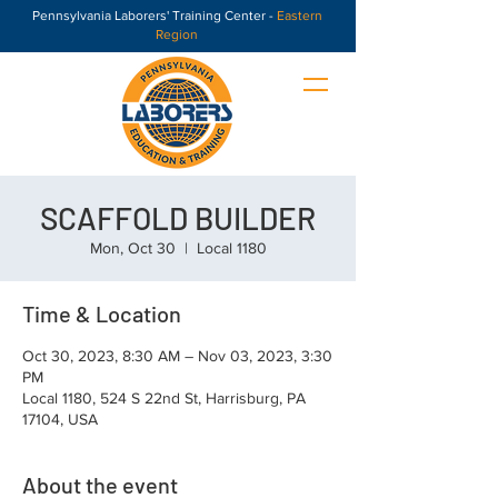
Pennsylvania Laborers' Training Center -
Eastern
Region
SCAFFOLD BUILDER
Mon, Oct 30
  |  
Local 1180
Time & Location
Oct 30, 2023, 8:30 AM – Nov 03, 2023, 3:30
PM
Local 1180, 524 S 22nd St, Harrisburg, PA
17104, USA
About the event