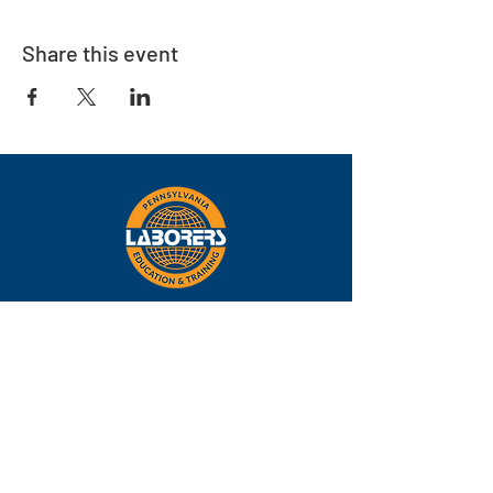
Share this event
Eastern
Pennsylvania
About
Locations
Training
FAQs