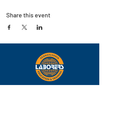
Share this event
Eastern
Pennsylvania
About
Locations
Training
FAQs