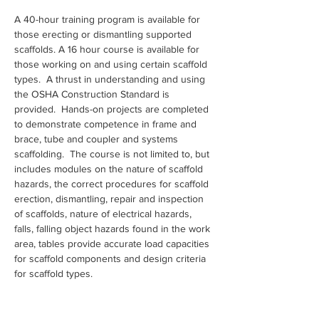
A 40-hour training program is available for 
those erecting or dismantling supported 
scaffolds. A 16 hour course is available for 
those working on and using certain scaffold 
types.  A thrust in understanding and using 
the OSHA Construction Standard is 
provided.  Hands-on projects are completed 
to demonstrate competence in frame and 
brace, tube and coupler and systems 
scaffolding.  The course is not limited to, but 
includes modules on the nature of scaffold 
hazards, the correct procedures for scaffold 
erection, dismantling, repair and inspection 
of scaffolds, nature of electrical hazards, 
falls, falling object hazards found in the work 
area, tables provide accurate load capacities 
for scaffold components and design criteria 
for scaffold types.