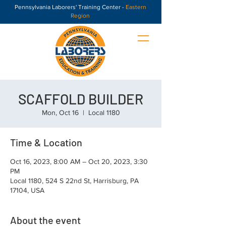
Pennsylvania Laborers' Training Center -
Eastern
Region
SCAFFOLD BUILDER
Mon, Oct 16
  |  
Local 1180
Time & Location
Oct 16, 2023, 8:00 AM – Oct 20, 2023, 3:30
PM
Local 1180, 524 S 22nd St, Harrisburg, PA
17104, USA
About the event