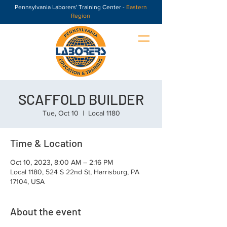
Pennsylvania Laborers' Training Center -
Eastern
Region
SCAFFOLD BUILDER
Tue, Oct 10
  |  
Local 1180
Time & Location
Oct 10, 2023, 8:00 AM – 2:16 PM
Local 1180, 524 S 22nd St, Harrisburg, PA
17104, USA
About the event