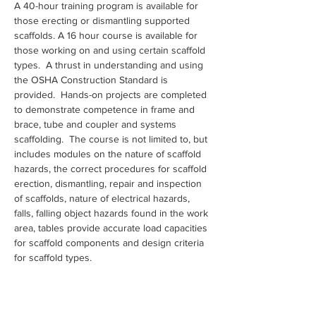
A 40-hour training program is available for 
those erecting or dismantling supported 
scaffolds. A 16 hour course is available for 
those working on and using certain scaffold 
types.  A thrust in understanding and using 
the OSHA Construction Standard is 
provided.  Hands-on projects are completed 
to demonstrate competence in frame and 
brace, tube and coupler and systems 
scaffolding.  The course is not limited to, but 
includes modules on the nature of scaffold 
hazards, the correct procedures for scaffold 
erection, dismantling, repair and inspection 
of scaffolds, nature of electrical hazards, 
falls, falling object hazards found in the work 
area, tables provide accurate load capacities 
for scaffold components and design criteria 
for scaffold types.