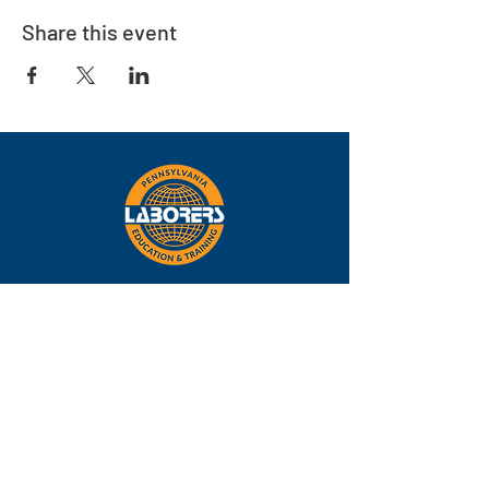
Share this event
Eastern
Pennsylvania
About
Locations
Training
FAQs