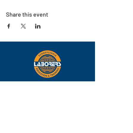
Share this event
Eastern
Pennsylvania
About
Locations
Training
FAQs