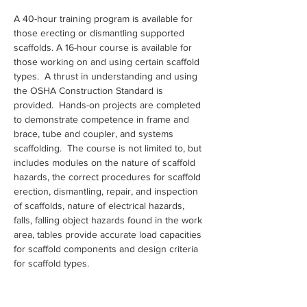
A 40-hour training program is available for 
those erecting or dismantling supported 
scaffolds. A 16-hour course is available for 
those working on and using certain scaffold 
types.  A thrust in understanding and using 
the OSHA Construction Standard is 
provided.  Hands-on projects are completed 
to demonstrate competence in frame and 
brace, tube and coupler, and systems 
scaffolding.  The course is not limited to, but 
includes modules on the nature of scaffold 
hazards, the correct procedures for scaffold 
erection, dismantling, repair, and inspection 
of scaffolds, nature of electrical hazards, 
falls, falling object hazards found in the work 
area, tables provide accurate load capacities 
for scaffold components and design criteria 
for scaffold types.