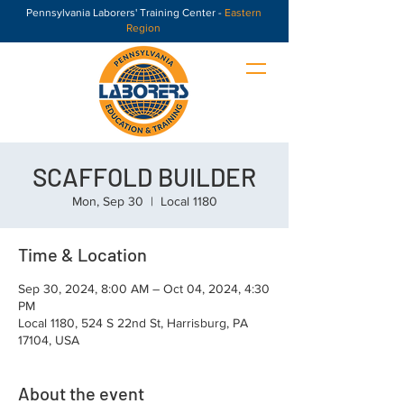
Pennsylvania Laborers' Training Center -
Eastern
Region
SCAFFOLD BUILDER
Mon, Sep 30
  |  
Local 1180
Time & Location
Sep 30, 2024, 8:00 AM – Oct 04, 2024, 4:30
PM
Local 1180, 524 S 22nd St, Harrisburg, PA
17104, USA
About the event