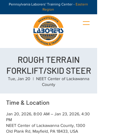
Pennsylvania Laborers' Training Center -
Eastern
Region
ROUGH TERRAIN
FORKLIFT/SKID STEER
Tue, Jan 20
  |  
NEET Center of Lackawanna
County
Time & Location
Jan 20, 2026, 8:00 AM – Jan 23, 2026, 4:30
PM
NEET Center of Lackawanna County, 1300
Old Plank Rd, Mayfield, PA 18433, USA