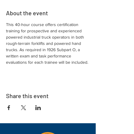
About the event
This 40-hour course offers certification 
training for prospective and experienced 
powered industrial truck operators in both 
rough-terrain forklifts and powered hand 
trucks. As required in 1926 Subpart O, a 
written exam and task performance 
evaluations for each trainee will be included.
Share this event