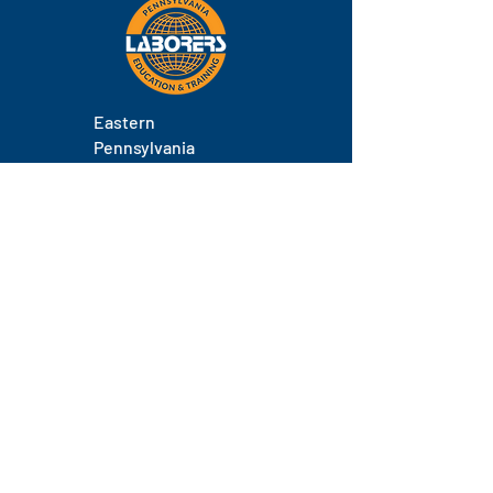
Eastern
Pennsylvania
About
Locations
Training
FAQs
Contact
Staff
Phone.
(717) 671-9878
Email.
laborers@laborerseastpa.org
Location.
524 South 22nd Street, Harrisburg, PA 17104