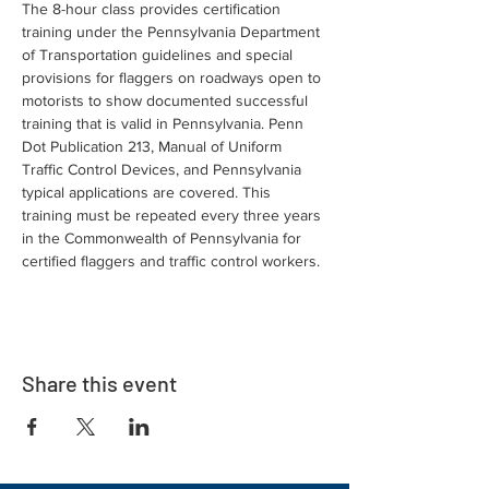
The 8-hour class provides certification 
training under the Pennsylvania Department 
of Transportation guidelines and special 
provisions for flaggers on roadways open to 
motorists to show documented successful 
training that is valid in Pennsylvania. Penn 
Dot Publication 213, Manual of Uniform 
Traffic Control Devices, and Pennsylvania 
typical applications are covered. This 
training must be repeated every three years 
in the Commonwealth of Pennsylvania for 
certified flaggers and traffic control workers.
Share this event