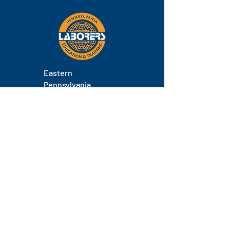
Eastern
Pennsylvania
About
Locations
Training
FAQs
Contact
Staff
Phone.
(717) 671-9878