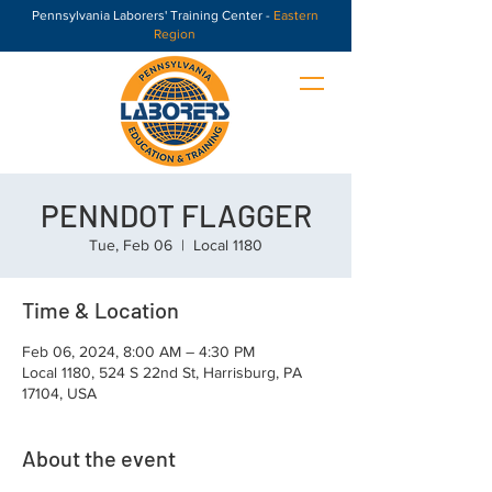
Pennsylvania Laborers' Training Center -
Eastern
Region
PENNDOT FLAGGER
Tue, Feb 06
  |  
Local 1180
Time & Location
Feb 06, 2024, 8:00 AM – 4:30 PM
Local 1180, 524 S 22nd St, Harrisburg, PA
17104, USA
About the event