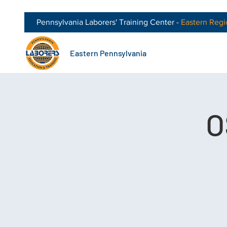
Pennsylvania Laborers' Training Center -
Eastern
Regi
Eastern Pennsylvania
O