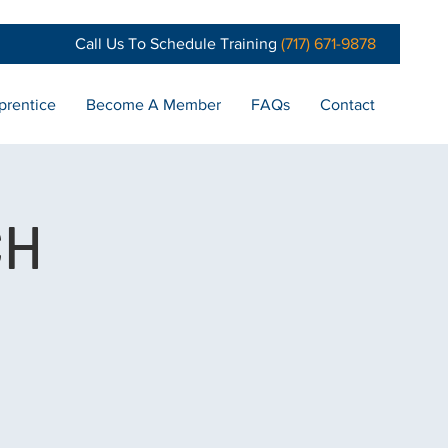
Call Us To Schedule Training
(717) 671-9878
prentice
Become A Member
FAQs
Contact
CH