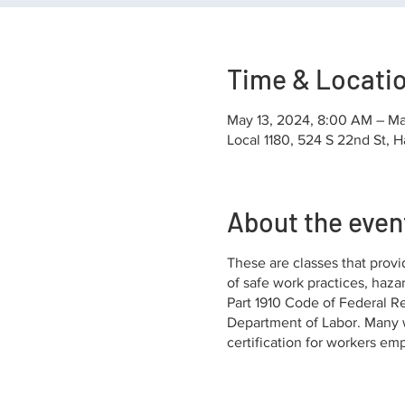
Time & Locati
May 13, 2024, 8:00 AM – Ma
Local 1180, 524 S 22nd St, H
About the even
These are classes that provi
of safe work practices, haza
Part 1910 Code of Federal Re
Department of Labor. Many w
certification for workers em