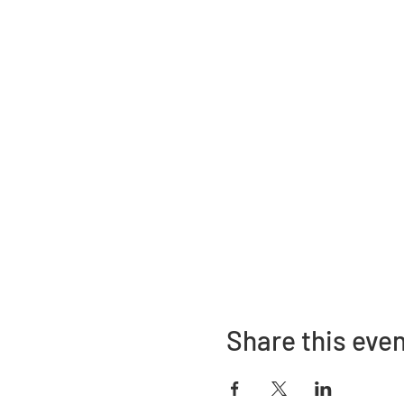
Share this eve