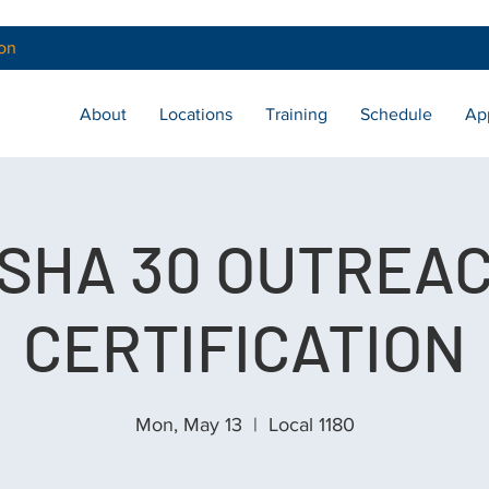
on
About
Locations
Training
Schedule
Ap
SHA 30 OUTREA
CERTIFICATION
Mon, May 13
  |  
Local 1180