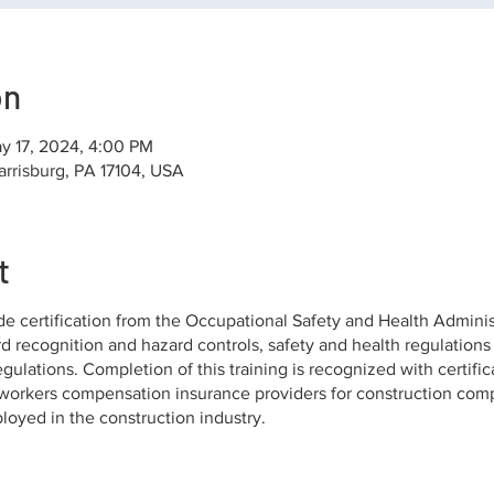
on
y 17, 2024, 4:00 PM
arrisburg, PA 17104, USA
t
de certification from the Occupational Safety and Health Adminis
rd recognition and hazard controls, safety and health regulations
gulations. Completion of this training is recognized with certifi
orkers compensation insurance providers for construction comp
ployed in the construction industry.