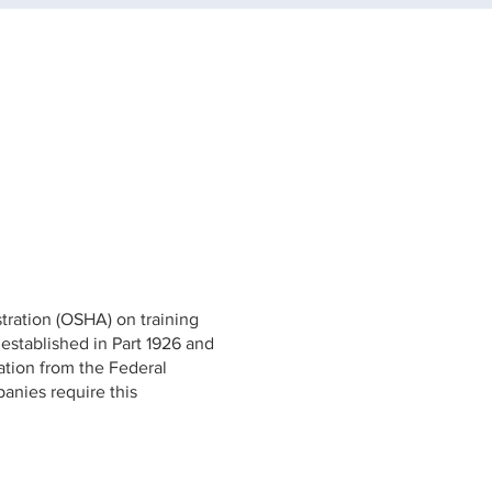
tration (OSHA) on training
 established in Part 1926 and
cation from the Federal
anies require this