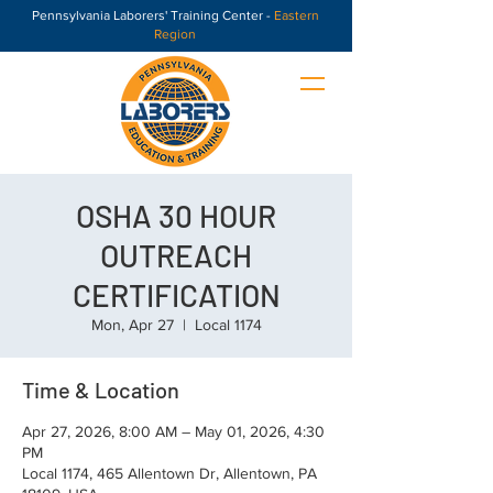
Pennsylvania Laborers' Training Center -
Eastern
Region
OSHA 30 HOUR
OUTREACH
CERTIFICATION
Mon, Apr 27
  |  
Local 1174
Time & Location
Apr 27, 2026, 8:00 AM – May 01, 2026, 4:30
PM
Local 1174, 465 Allentown Dr, Allentown, PA