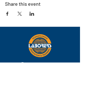
Share this event
Eastern
Pennsylvania
About
Locations
Training
FAQs
Contact