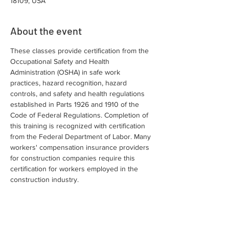
18109, USA
About the event
These classes provide certification from the 
Occupational Safety and Health 
Administration (OSHA) in safe work 
practices, hazard recognition, hazard 
controls, and safety and health regulations 
established in Parts 1926 and 1910 of the 
Code of Federal Regulations. Completion of 
this training is recognized with certification 
from the Federal Department of Labor. Many 
workers' compensation insurance providers 
for construction companies require this 
certification for workers employed in the 
construction industry.