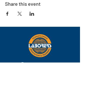
Share this event
Eastern
Pennsylvania
About
Locations
Training
FAQs
Contact