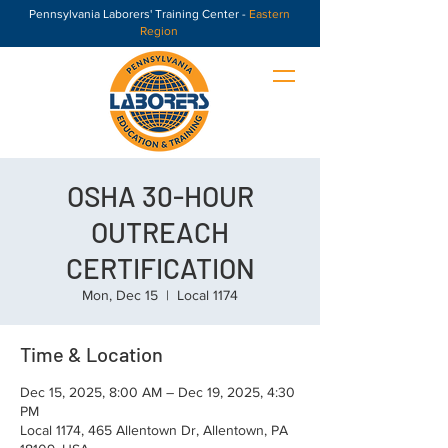
Pennsylvania Laborers' Training Center -
Eastern
Region
OSHA 30-HOUR
OUTREACH
CERTIFICATION
Mon, Dec 15
  |  
Local 1174
Time & Location
Dec 15, 2025, 8:00 AM – Dec 19, 2025, 4:30
PM
Local 1174, 465 Allentown Dr, Allentown, PA