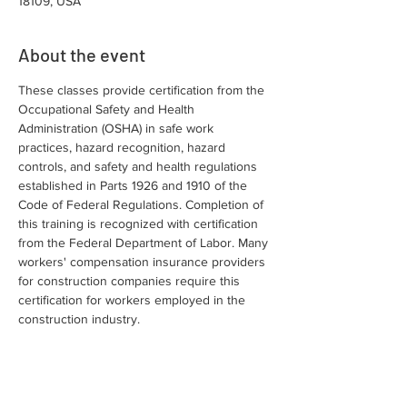
18109, USA
About the event
These classes provide certification from the 
Occupational Safety and Health 
Administration (OSHA) in safe work 
practices, hazard recognition, hazard 
controls, and safety and health regulations 
established in Parts 1926 and 1910 of the 
Code of Federal Regulations. Completion of 
this training is recognized with certification 
from the Federal Department of Labor. Many 
workers' compensation insurance providers 
for construction companies require this 
certification for workers employed in the 
construction industry.