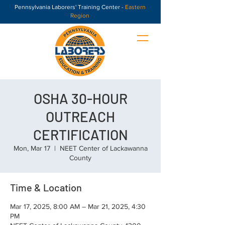
Pennsylvania Laborers' Training Center -
Eastern
Region
OSHA 30-HOUR
OUTREACH
CERTIFICATION
Mon, Mar 17
  |  
NEET Center of Lackawanna
County
Time & Location
Mar 17, 2025, 8:00 AM – Mar 21, 2025, 4:30
PM