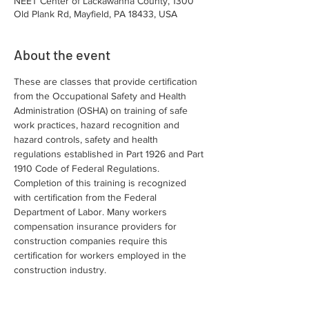
NEET Center of Lackawanna County, 1300
Old Plank Rd, Mayfield, PA 18433, USA
About the event
These are classes that provide certification 
from the Occupational Safety and Health 
Administration (OSHA) on training of safe 
work practices, hazard recognition and 
hazard controls, safety and health 
regulations established in Part 1926 and Part 
1910 Code of Federal Regulations. 
Completion of this training is recognized 
with certification from the Federal 
Department of Labor. Many workers 
compensation insurance providers for 
construction companies require this 
certification for workers employed in the 
construction industry.