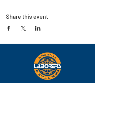
Share this event
Eastern
Pennsylvania
About
Locations
Training
FAQs