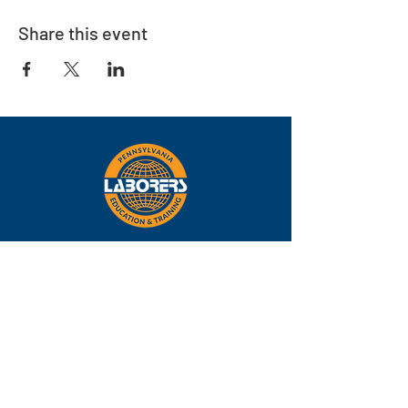
Share this event
Eastern
Pennsylvania
About
Locations
Training
FAQs