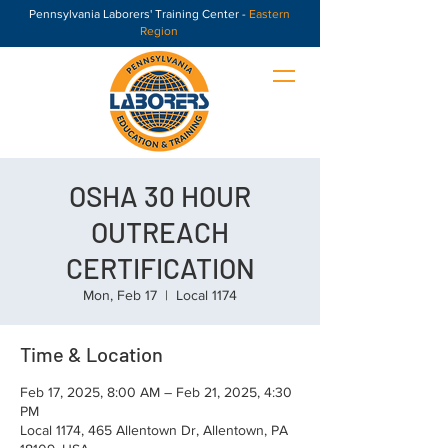
Pennsylvania Laborers' Training Center -
Eastern
Region
OSHA 30 HOUR
OUTREACH
CERTIFICATION
Mon, Feb 17
  |  
Local 1174
Time & Location
Feb 17, 2025, 8:00 AM – Feb 21, 2025, 4:30
PM
Local 1174, 465 Allentown Dr, Allentown, PA