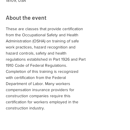
18109, USA
About the event
These are classes that provide certification 
from the Occupational Safety and Health 
Administration (OSHA) on training of safe 
work practices, hazard recognition and 
hazard controls, safety and health 
regulations established in Part 1926 and Part 
1910 Code of Federal Regulations. 
Completion of this training is recognized 
with certification from the Federal 
Department of Labor. Many workers 
compensation insurance providers for 
construction companies require this 
certification for workers employed in the 
construction industry.