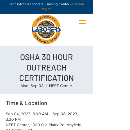
Pennsylvania Laborers' Training Center -
Eastern
Region
OSHA 30 HOUR
OUTREACH
CERTIFICATION
Mon, Sep 04
  |  
NEET Center
Time & Location
Sep 04, 2023, 8:00 AM – Sep 08, 2023,
3:30 PM
NEET Center, 1300 Old Plank Rd, Mayfield,