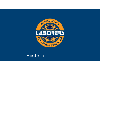
Eastern
Pennsylvania
About
Locations
Training
FAQs
Contact
Staff