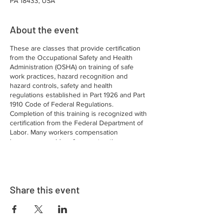
PA 18433, USA
About the event
These are classes that provide certification
from the Occupational Safety and Health
Administration (OSHA) on training of safe
work practices, hazard recognition and
hazard controls, safety and health
regulations established in Part 1926 and Part
1910 Code of Federal Regulations.
Completion of this training is recognized with
certification from the Federal Department of
Labor. Many workers compensation
insurance providers for construction
companies require this certification for
workers employed in the construction
industry.
Share this event