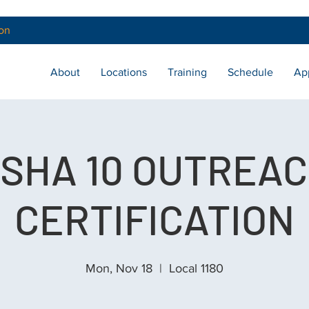
on
About
Locations
Training
Schedule
Ap
SHA 10 OUTREA
CERTIFICATION
Mon, Nov 18
  |  
Local 1180