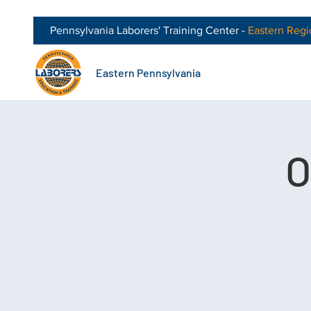
Pennsylvania Laborers' Training Center -
Eastern
Regi
Eastern Pennsylvania
O