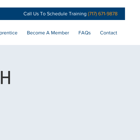
Call Us To Schedule Training
(717) 671-9878
prentice
Become A Member
FAQs
Contact
CH