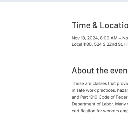
Time & Locati
Nov 18, 2024, 8:00 AM – No
Local 1180, 524 S 22nd St, H
About the even
These are classes that provi
in safe work practices, haza
and Part 1910 Code of Federa
Department of Labor. Many w
certification for workers em