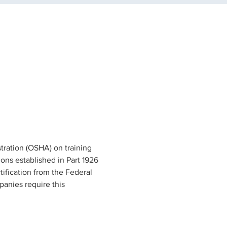
tration (OSHA) on training 
ons established in Part 1926 
tification from the Federal 
anies require this 