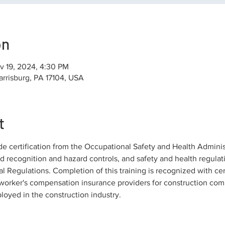
on
v 19, 2024, 4:30 PM
arrisburg, PA 17104, USA
t
de certification from the Occupational Safety and Health Adminis
rd recognition and hazard controls, and safety and health regulati
l Regulations. Completion of this training is recognized with cer
orker's compensation insurance providers for construction comp
ployed in the construction industry.