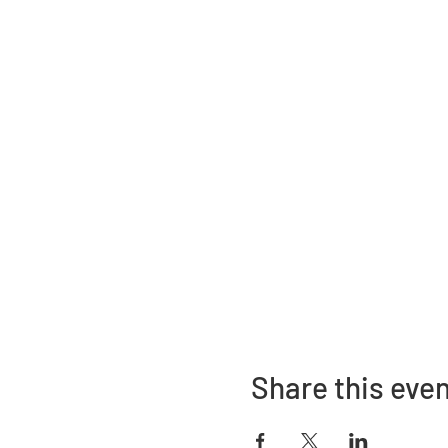
Share this eve