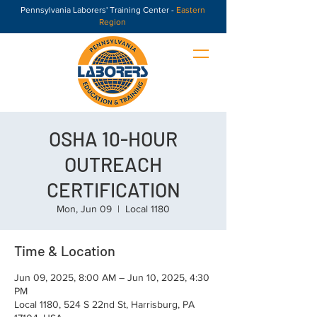
Pennsylvania Laborers' Training Center -
Eastern
Region
OSHA 10-HOUR
OUTREACH
CERTIFICATION
Mon, Jun 09
  |  
Local 1180
Time & Location
Jun 09, 2025, 8:00 AM – Jun 10, 2025, 4:30
PM
Local 1180, 524 S 22nd St, Harrisburg, PA