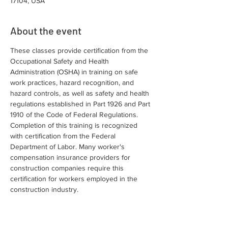
17104, USA
About the event
These classes provide certification from the 
Occupational Safety and Health 
Administration (OSHA) in training on safe 
work practices, hazard recognition, and 
hazard controls, as well as safety and health 
regulations established in Part 1926 and Part 
1910 of the Code of Federal Regulations. 
Completion of this training is recognized 
with certification from the Federal 
Department of Labor. Many worker's 
compensation insurance providers for 
construction companies require this 
certification for workers employed in the 
construction industry.