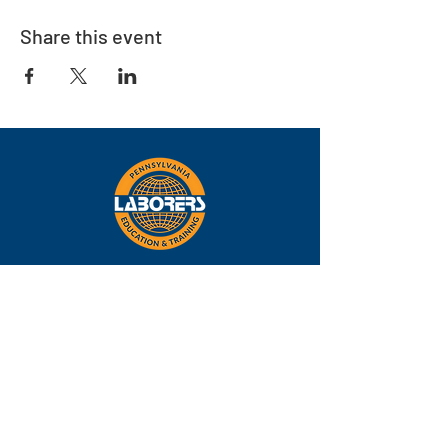
Share this event
Eastern
Pennsylvania
About
Locations
Training
FAQs