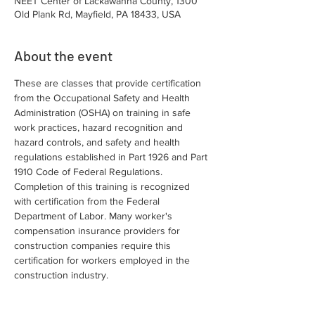
NEET Center of Lackawanna County, 1300
Old Plank Rd, Mayfield, PA 18433, USA
About the event
These are classes that provide certification 
from the Occupational Safety and Health 
Administration (OSHA) on training in safe 
work practices, hazard recognition and 
hazard controls, and safety and health 
regulations established in Part 1926 and Part 
1910 Code of Federal Regulations. 
Completion of this training is recognized 
with certification from the Federal 
Department of Labor. Many worker's 
compensation insurance providers for 
construction companies require this 
certification for workers employed in the 
construction industry.