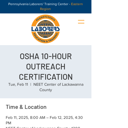
Pennsylvania Laborers' Training Center -
Eastern
Region
OSHA 10-HOUR
OUTREACH
CERTIFICATION
Tue, Feb 11
  |  
NEET Center of Lackawanna
County
Time & Location
Feb 11, 2025, 8:00 AM – Feb 12, 2025, 4:30
PM