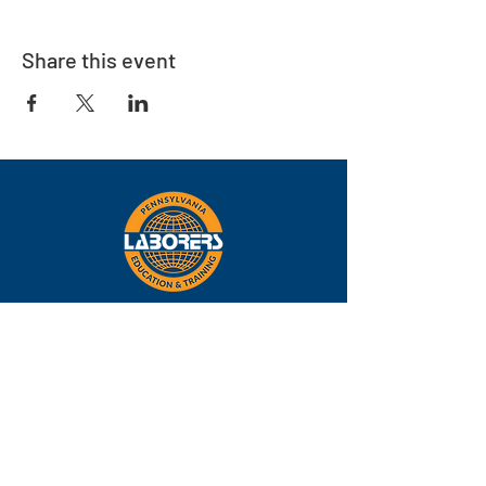
Share this event
Eastern
Pennsylvania
About
Locations
Training
FAQs