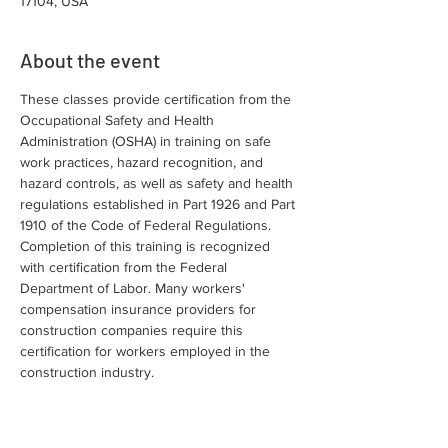
17104, USA
About the event
These classes provide certification from the 
Occupational Safety and Health 
Administration (OSHA) in training on safe 
work practices, hazard recognition, and 
hazard controls, as well as safety and health 
regulations established in Part 1926 and Part 
1910 of the Code of Federal Regulations. 
Completion of this training is recognized 
with certification from the Federal 
Department of Labor. Many workers' 
compensation insurance providers for 
construction companies require this 
certification for workers employed in the 
construction industry.