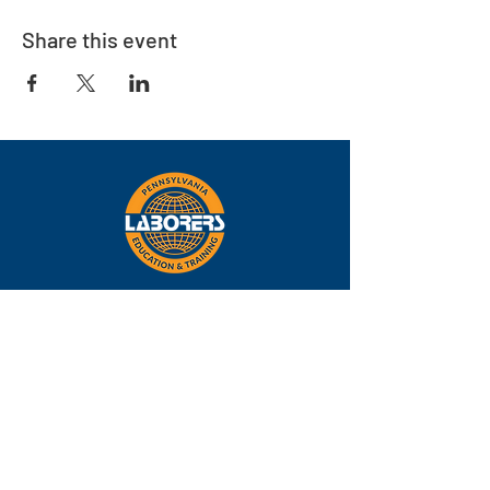
Share this event
Eastern
Pennsylvania
About
Locations
Training
FAQs