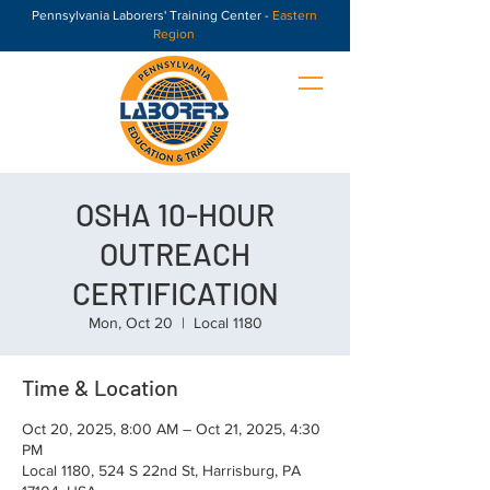
Pennsylvania Laborers' Training Center -
Eastern
Region
OSHA 10-HOUR
OUTREACH
CERTIFICATION
Mon, Oct 20
  |  
Local 1180
Time & Location
Oct 20, 2025, 8:00 AM – Oct 21, 2025, 4:30
PM
Local 1180, 524 S 22nd St, Harrisburg, PA