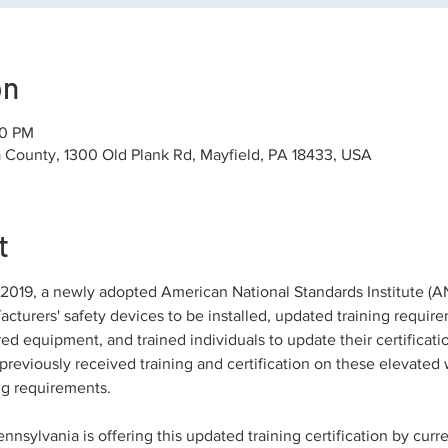
on
30 PM
County, 1300 Old Plank Rd, Mayfield, PA 18433, USA
t
019, a newly adopted American National Standards Institute (ANSI
cturers' safety devices to be installed, updated training requi
red equipment, and trained individuals to update their certificat
reviously received training and certification on these elevated 
ng requirements.
nsylvania is offering this updated training certification by curren