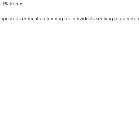
k Platforms.
updated certification training for individuals seeking to opera