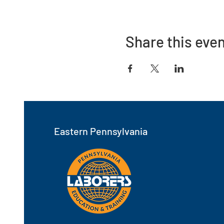
Share this eve
Eastern Pennsylvania