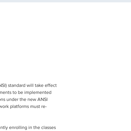
) standard will take effect 
rements to be implemented 
ions under the new ANSI 
work platforms must re-
tly enrolling in the classes 