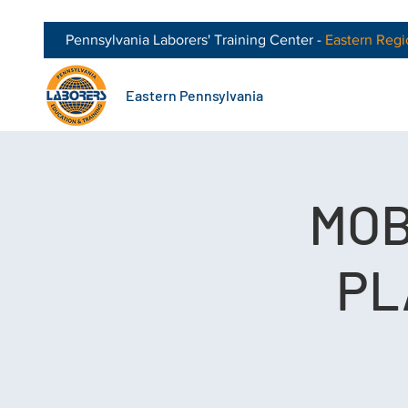
Pennsylvania Laborers' Training Center -
Eastern
Regi
Eastern Pennsylvania
MOB
PL