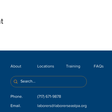
nt
About
Locations
Training
FAQs
Phone.
(717) 671-9878
Email.
laborers@laborerseastpa.org