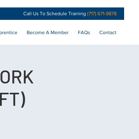
Call Us To Schedule Training
(717) 671-9878
prentice
Become A Member
FAQs
Contact
WORK
FT)