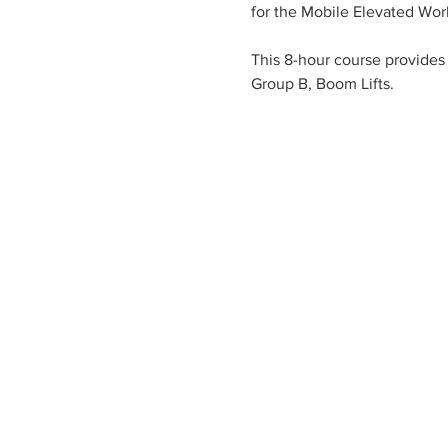
for the Mobile Elevated Wor
This 8-hour course provides 
Group B, Boom Lifts.