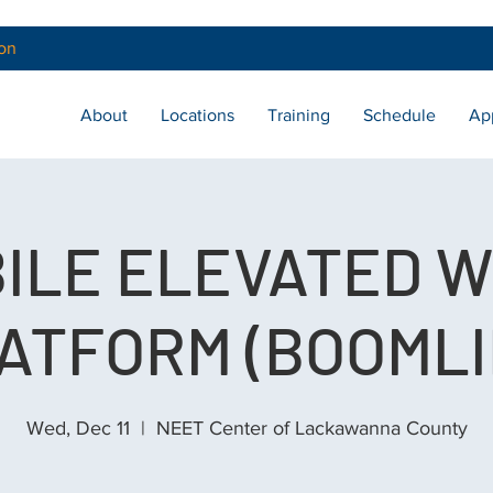
on
About
Locations
Training
Schedule
Ap
ILE ELEVATED 
ATFORM (BOOMLI
Wed, Dec 11
  |  
NEET Center of Lackawanna County