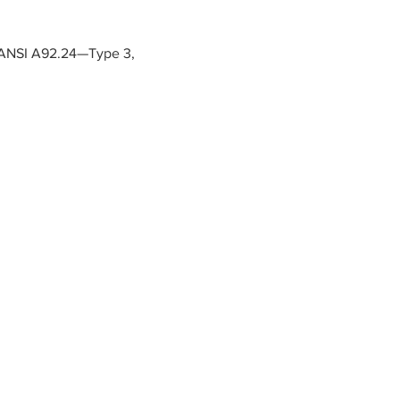
te ANSI A92.24—Type 3, 