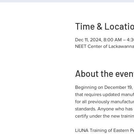
Time & Locati
Dec 11, 2024, 8:00 AM – 4:
NEET Center of Lackawanna 
About the even
Beginning on December 19, 2
that requires updated manufa
for all previously manufactu
standards. Anyone who has p
certify under the new traini
LiUNA Training of Eastern Pen