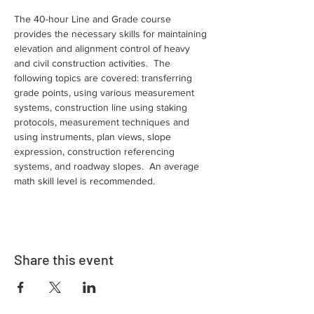
The 40-hour Line and Grade course 
provides the necessary skills for maintaining 
elevation and alignment control of heavy 
and civil construction activities.  The 
following topics are covered: transferring 
grade points, using various measurement 
systems, construction line using staking 
protocols, measurement techniques and 
using instruments, plan views, slope 
expression, construction referencing 
systems, and roadway slopes.  An average 
math skill level is recommended.
Share this event