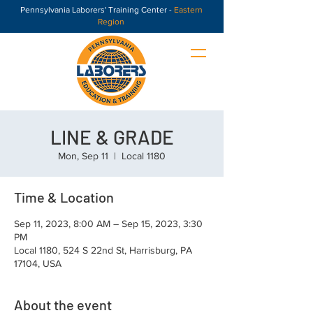
Pennsylvania Laborers' Training Center -
Eastern
Region
LINE & GRADE
Mon, Sep 11
  |  
Local 1180
Time & Location
Sep 11, 2023, 8:00 AM – Sep 15, 2023, 3:30
PM
Local 1180, 524 S 22nd St, Harrisburg, PA
17104, USA
About the event