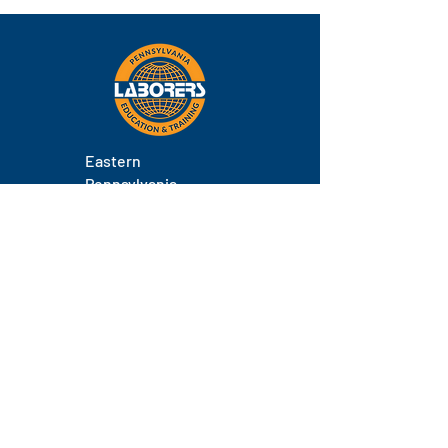
Eastern
Pennsylvania
About
Locations
Training
FAQs
Contact
Staff