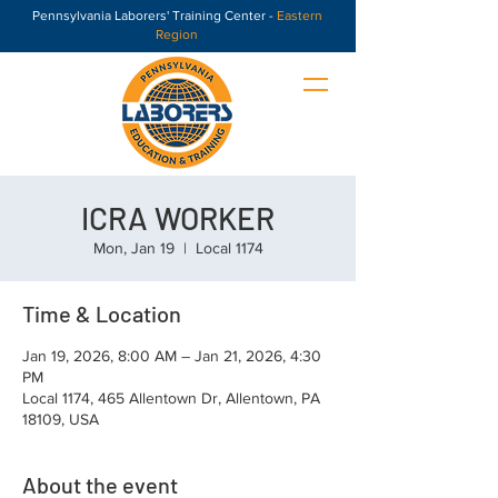
Pennsylvania Laborers' Training Center -
Eastern
Region
ICRA WORKER
Mon, Jan 19
  |  
Local 1174
Time & Location
Jan 19, 2026, 8:00 AM – Jan 21, 2026, 4:30
PM
Local 1174, 465 Allentown Dr, Allentown, PA
18109, USA
About the event