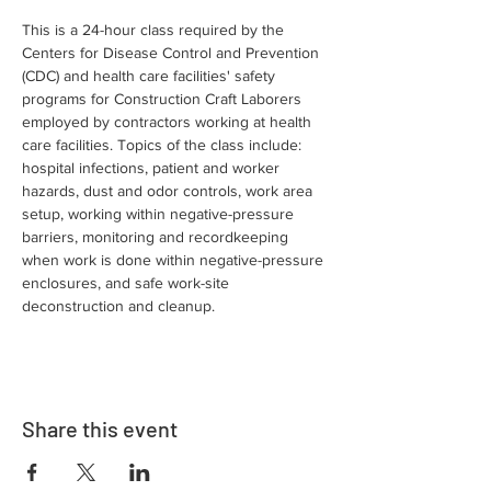
This is a 24-hour class required by the 
Centers for Disease Control and Prevention 
(CDC) and health care facilities' safety 
programs for Construction Craft Laborers 
employed by contractors working at health 
care facilities. Topics of the class include: 
hospital infections, patient and worker 
hazards, dust and odor controls, work area 
setup, working within negative-pressure 
barriers, monitoring and recordkeeping 
when work is done within negative-pressure 
enclosures, and safe work-site 
deconstruction and cleanup.
Share this event