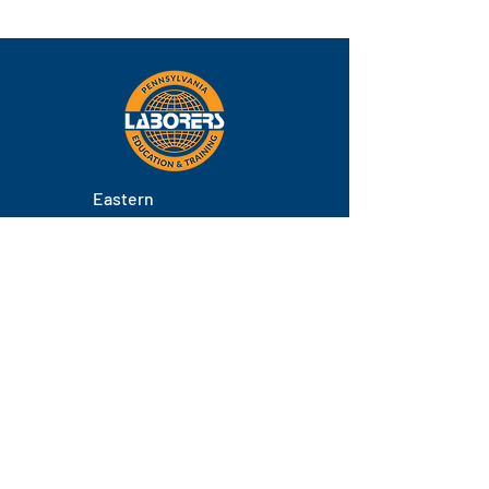
Eastern
Pennsylvania
About
Locations
Training
FAQs
Contact
Staff