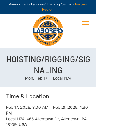
Pennsylvania Laborers' Training Center -
Eastern
Region
HOISTING/RIGGING/SIG
NALING
Mon, Feb 17
  |  
Local 1174
Time & Location
Feb 17, 2025, 8:00 AM – Feb 21, 2025, 4:30
PM
Local 1174, 465 Allentown Dr, Allentown, PA
18109, USA