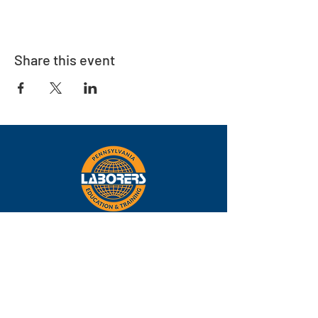
Share this event
Eastern
Pennsylvania
About
Locations
Training