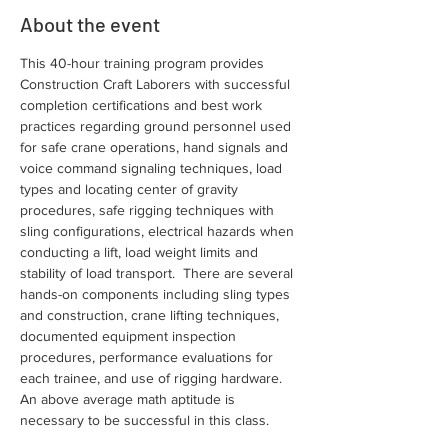
About the event
This 40-hour training program provides 
Construction Craft Laborers with successful 
completion certifications and best work 
practices regarding ground personnel used 
for safe crane operations, hand signals and 
voice command signaling techniques, load 
types and locating center of gravity 
procedures, safe rigging techniques with 
sling configurations, electrical hazards when 
conducting a lift, load weight limits and 
stability of load transport.  There are several 
hands-on components including sling types 
and construction, crane lifting techniques, 
documented equipment inspection 
procedures, performance evaluations for 
each trainee, and use of rigging hardware. 
An above average math aptitude is 
necessary to be successful in this class.