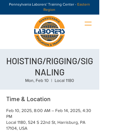
Pennsylvania Laborers' Training Center -
Eastern
Region
HOISTING/RIGGING/SIG
NALING
Mon, Feb 10
  |  
Local 1180
Time & Location
Feb 10, 2025, 8:00 AM – Feb 14, 2025, 4:30
PM
Local 1180, 524 S 22nd St, Harrisburg, PA
17104, USA