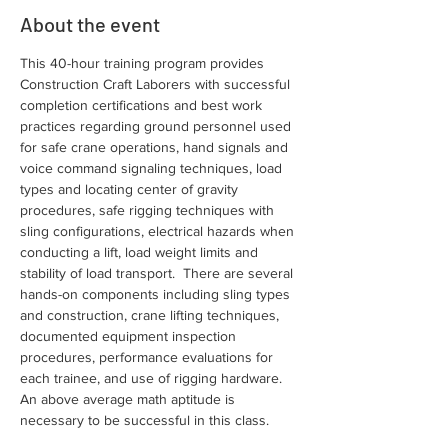
About the event
This 40-hour training program provides 
Construction Craft Laborers with successful 
completion certifications and best work 
practices regarding ground personnel used 
for safe crane operations, hand signals and 
voice command signaling techniques, load 
types and locating center of gravity 
procedures, safe rigging techniques with 
sling configurations, electrical hazards when 
conducting a lift, load weight limits and 
stability of load transport.  There are several 
hands-on components including sling types 
and construction, crane lifting techniques, 
documented equipment inspection 
procedures, performance evaluations for 
each trainee, and use of rigging hardware. 
An above average math aptitude is 
necessary to be successful in this class.