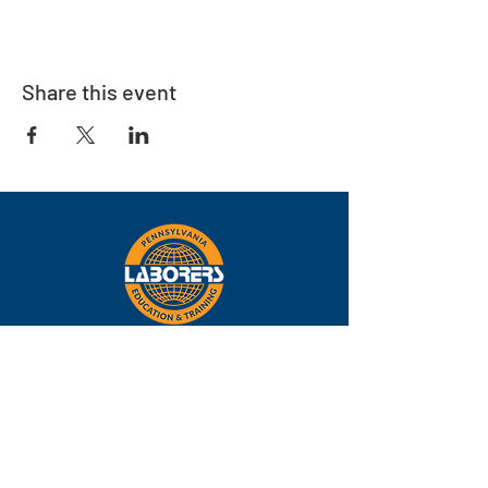
Share this event
Eastern
Pennsylvania
About
Locations
Training