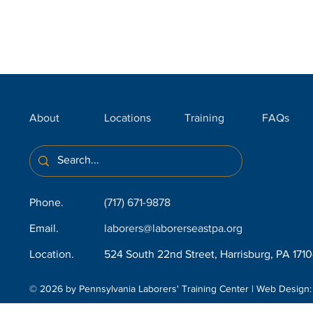
About
Locations
Training
FAQs
Phone.
(717) 671-9878
Email.
laborers@laborerseastpa.org
Location.
524 South 22nd Street, Harrisburg, PA 171
© 2026 by Pennsylvania Laborers' Training Center | Web Design