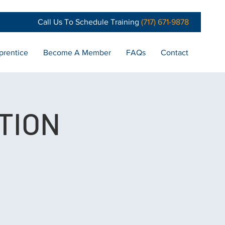
Call Us To Schedule Training
(717) 671-9878
prentice
Become A Member
FAQs
Contact
TION