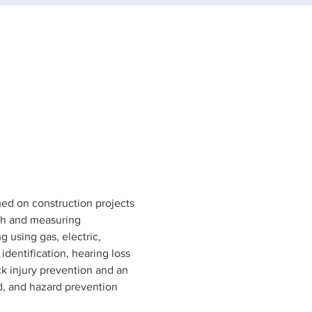
rmed on construction projects 
ath and measuring 
 using gas, electric, 
dentification, hearing loss 
ck injury prevention and an 
ed, and hazard prevention 