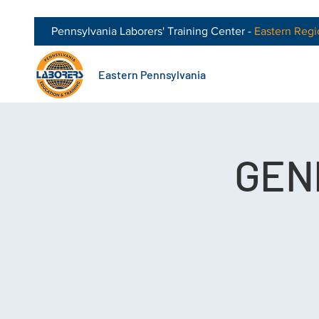
Pennsylvania Laborers' Training Center -
Eastern
Regi
Eastern Pennsylvania
GEN