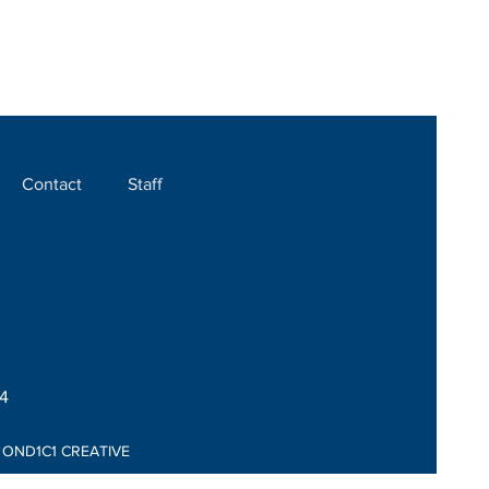
Contact
Staff
04
:
OND1C1 CREATIVE