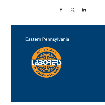
Eastern Pennsylvania