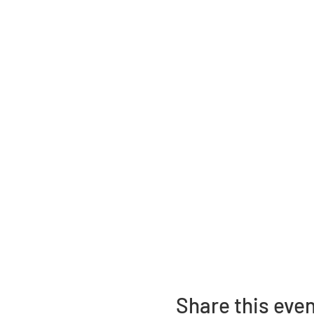
Share this eve