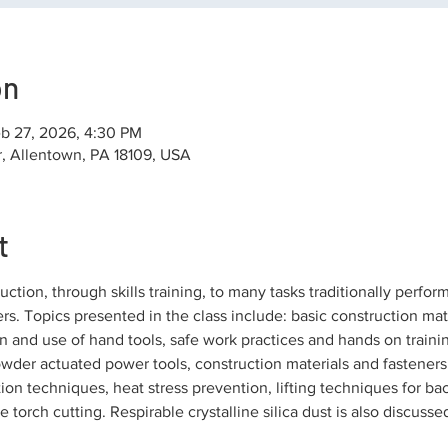
on
b 27, 2026, 4:30 PM
r, Allentown, PA 18109, USA
t
uction, through skills training, to many tasks traditionally perfo
rs. Topics presented in the class include: basic construction m
n and use of hand tools, safe work practices and hands on training
der actuated power tools, construction materials and fasteners i
on techniques, heat stress prevention, lifting techniques for ba
 torch cutting. Respirable crystalline silica dust is also discuss