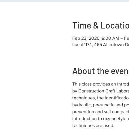
Time & Locati
Feb 23, 2026, 8:00 AM – Fe
Local 1174, 465 Allentown D
About the even
This class provides an introd
by Construction Craft Labore
techniques, the identificatio
hydraulic, pneumatic and pow
prevention and soil compacti
introduction to oxy-acetylene
techniques are used.