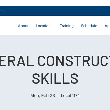
on
About
Locations
Training
Schedule
Ap
ERAL CONSTRUC
SKILLS
Mon, Feb 23
  |  
Local 1174