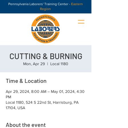
Pennsylvania Laborers' Training Center -
Eastern
Region
CUTTING & BURNING
Mon, Apr 29
  |  
Local 1180
Time & Location
Apr 29, 2024, 8:00 AM – May 01, 2024, 4:30
PM
Local 1180, 524 S 22nd St, Harrisburg, PA
17104, USA
About the event