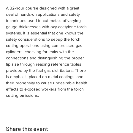
A 32-hour course designed with a great 
deal of hands-on applications and safety 
techniques used to cut metals of varying 
gauge thicknesses with oxy-acetylene torch 
systems. It is essential that one knows the 
safety considerations to set-up the torch 
cutting operations using compressed gas 
cylinders, checking for leaks with the 
connections and distinguishing the proper 
tip size through reading reference tables 
provided by the fuel gas distributors. There 
is emphasis placed on metal coatings, and 
their propensity to cause undesirable health 
effects to exposed workers from the torch 
cutting emissions.
Share this event