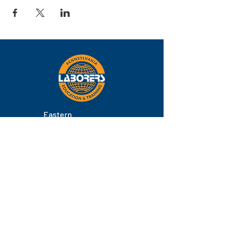
Eastern
Pennsylvania
About
Locations
Training
FAQs
Contact
Staff