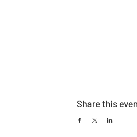
Share this eve