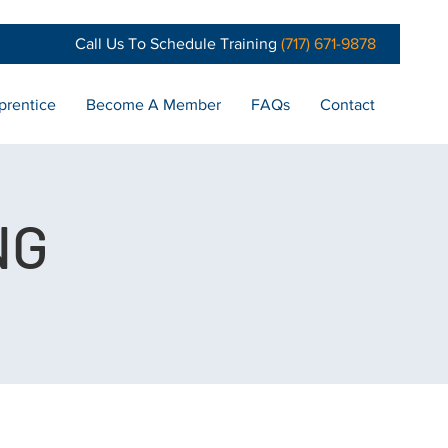
Call Us To Schedule Training
(717) 671-9878
prentice
Become A Member
FAQs
Contact
NG