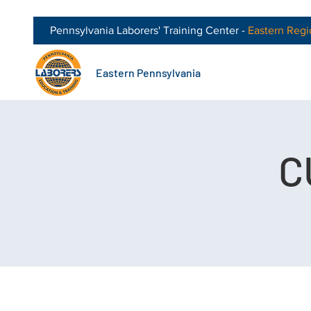
Pennsylvania Laborers' Training Center -
Eastern
Regi
Eastern Pennsylvania
C