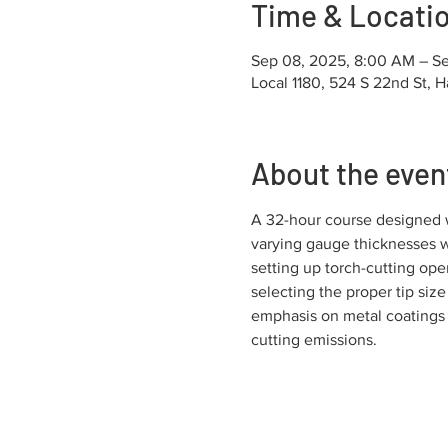
Time & Locati
Sep 08, 2025, 8:00 AM – Se
Local 1180, 524 S 22nd St, H
About the even
A 32-hour course designed wi
varying gauge thicknesses wi
setting up torch-cutting ope
selecting the proper tip size
emphasis on metal coatings 
cutting emissions.