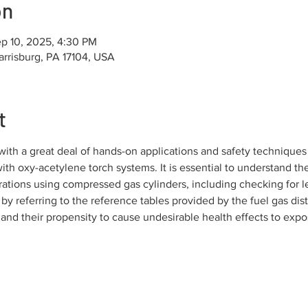
on
p 10, 2025, 4:30 PM
arrisburg, PA 17104, USA
t
th a great deal of hands-on applications and safety techniques 
th oxy-acetylene torch systems. It is essential to understand the
rations using compressed gas cylinders, including checking for l
 by referring to the reference tables provided by the fuel gas dist
and their propensity to cause undesirable health effects to expo