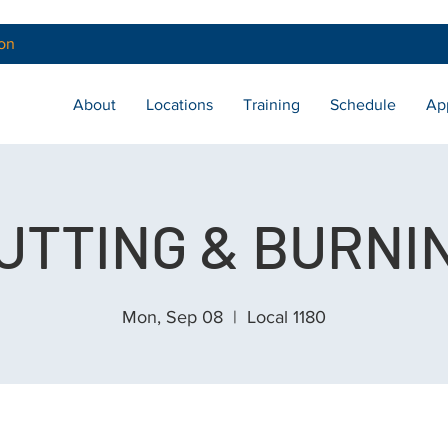
on
About
Locations
Training
Schedule
Ap
UTTING & BURNI
Mon, Sep 08
  |  
Local 1180