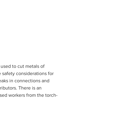
used to cut metals of 
 safety considerations for 
eaks in connections and 
ributors. There is an 
sed workers from the torch-