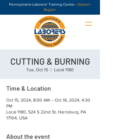
Pennsylvania Laborers' Training Center -
Eastern
Region
CUTTING & BURNING
Tue, Oct 15
  |  
Local 1180
Time & Location
Oct 15, 2024, 8:00 AM – Oct 16, 2024, 4:30
PM
Local 1180, 524 S 22nd St, Harrisburg, PA
17104, USA
About the event