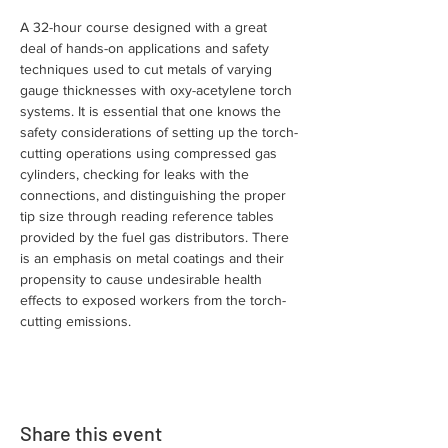
A 32-hour course designed with a great 
deal of hands-on applications and safety 
techniques used to cut metals of varying 
gauge thicknesses with oxy-acetylene torch 
systems. It is essential that one knows the 
safety considerations of setting up the torch-
cutting operations using compressed gas 
cylinders, checking for leaks with the 
connections, and distinguishing the proper 
tip size through reading reference tables 
provided by the fuel gas distributors. There 
is an emphasis on metal coatings and their 
propensity to cause undesirable health 
effects to exposed workers from the torch-
cutting emissions.
Share this event