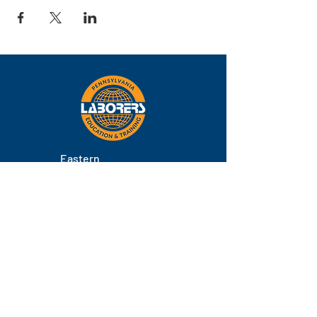
Eastern
Pennsylvania
About
Locations
Training
FAQs
Contact
Staff