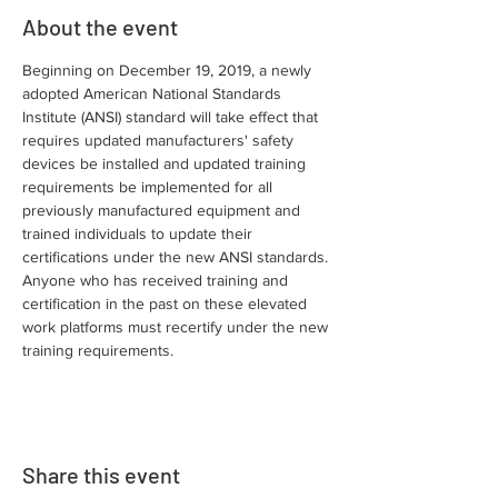
About the event
Beginning on December 19, 2019, a newly 
adopted American National Standards 
Institute (ANSI) standard will take effect that 
requires updated manufacturers' safety 
devices be installed and updated training 
requirements be implemented for all 
previously manufactured equipment and 
trained individuals to update their 
certifications under the new ANSI standards. 
Anyone who has received training and 
certification in the past on these elevated 
work platforms must recertify under the new 
training requirements.
Share this event