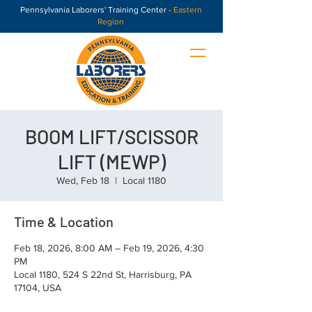
Pennsylvania Laborers' Training Center -
Eastern
Region
BOOM LIFT/SCISSOR
LIFT (MEWP)
Wed, Feb 18
  |  
Local 1180
Time & Location
Feb 18, 2026, 8:00 AM – Feb 19, 2026, 4:30
PM
Local 1180, 524 S 22nd St, Harrisburg, PA
17104, USA