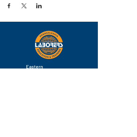
Eastern
Pennsylvania
About
Locations
Training
FAQs
Contact
Staff