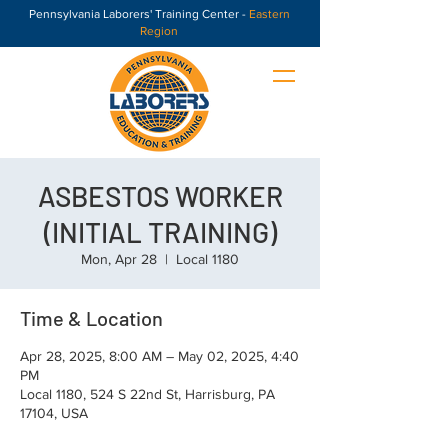
Pennsylvania Laborers' Training Center -
Eastern
Region
ASBESTOS WORKER
(INITIAL TRAINING)
Mon, Apr 28
  |  
Local 1180
Time & Location
Apr 28, 2025, 8:00 AM – May 02, 2025, 4:40
PM
Local 1180, 524 S 22nd St, Harrisburg, PA
17104, USA