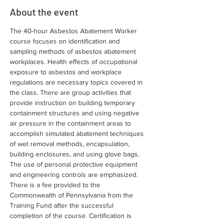
About the event
The 40-hour Asbestos Abatement Worker 
course focuses on identification and 
sampling methods of asbestos abatement 
workplaces. Health effects of occupational 
exposure to asbestos and workplace 
regulations are necessary topics covered in 
the class. There are group activities that 
provide instruction on building temporary 
containment structures and using negative 
air pressure in the containment areas to 
accomplish simulated abatement techniques 
of wet removal methods, encapsulation, 
building enclosures, and using glove bags. 
The use of personal protective equipment 
and engineering controls are emphasized. 
There is a fee provided to the 
Commonwealth of Pennsylvania from the 
Training Fund after the successful 
completion of the course. Certification is 