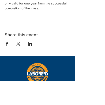
only valid for one year from the successful 
completion of the class.
Share this event
Eastern
Pennsylvania