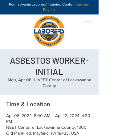
Pennsylvania Laborers' Training Center -
Eastern
Region
ASBESTOS WORKER-
INITIAL
Mon, Apr 08
  |  
NEET Center of Lackawanna
County
Time & Location
Apr 08, 2024, 8:00 AM – Apr 12, 2024, 4:30
PM
NEET Center of Lackawanna County, 1300
Old Plank Rd, Mayfield, PA 18433, USA