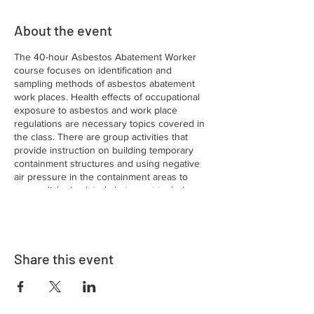
About the event
The 40-hour Asbestos Abatement Worker
course focuses on identification and
sampling methods of asbestos abatement
work places. Health effects of occupational
exposure to asbestos and work place
regulations are necessary topics covered in
the class. There are group activities that
provide instruction on building temporary
containment structures and using negative
air pressure in the containment areas to
accomplish simulated abatement techniques
of wet removal methods, encapsulation,
building enclosures and using glove bags.
The use of personal protective equipment
and engineering controls are emphasized.
Share this event
There is a fee provided to the
Commonwealth of Pennsylvania from the
Training Fund after successful completion of
the course. Certification is only valid for one
year from the successful completion of the