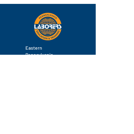
class.
Eastern
Pennsylvania
About
Locations
Training
FAQs
Contact
Staff