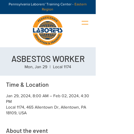
Pennsylvania Laborers' Training Center -
Eastern
Region
ASBESTOS WORKER
Mon, Jan 29
  |  
Local 1174
Time & Location
Jan 29, 2024, 8:00 AM – Feb 02, 2024, 4:30
PM
Local 1174, 465 Allentown Dr, Allentown, PA
18109, USA
About the event