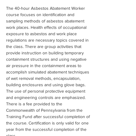
The 40-hour Asbestos Abatement Worker 
course focuses on identification and 
sampling methods of asbestos abatement 
work places. Health effects of occupational 
exposure to asbestos and work place 
regulations are necessary topics covered in 
the class. There are group activities that 
provide instruction on building temporary 
containment structures and using negative 
air pressure in the containment areas to 
accomplish simulated abatement techniques 
of wet removal methods, encapsulation, 
building enclosures and using glove bags. 
The use of personal protective equipment 
and engineering controls are emphasized. 
There is a fee provided to the 
Commonwealth of Pennsylvania from the 
Training Fund after successful completion of 
the course. Certification is only valid for one 
year from the successful completion of the 
class.