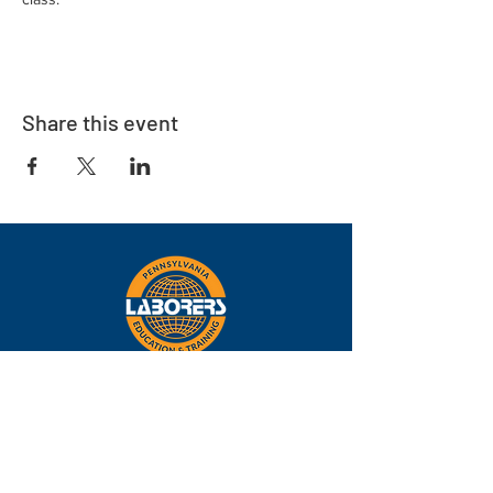
Share this event
Eastern
Pennsylvania
About
Locations