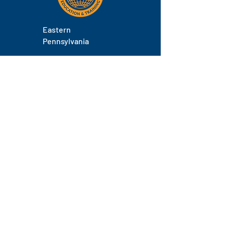
Eastern
Pennsylvania
About
Locations
Training
FAQs
Contact
Staff
Phone.
(717) 671-9878
Email.
laborers@laborerseastpa.org
Location.
524 South 22nd Street, Harrisburg, PA 17104
© 2026 by Pennsylvania Laborers' Training Center