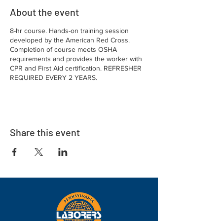
About the event
8-hr course. Hands-on training session
developed by the American Red Cross.
Completion of course meets OSHA
requirements and provides the worker with
CPR and First Aid certification. REFRESHER
REQUIRED EVERY 2 YEARS.
Share this event