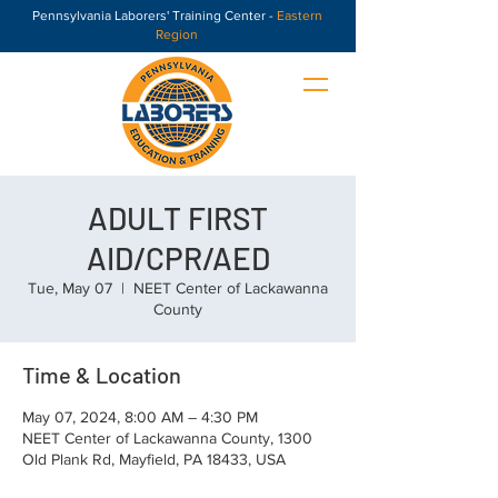
Pennsylvania Laborers' Training Center -
Eastern
Region
ADULT FIRST
AID/CPR/AED
Tue, May 07
  |  
NEET Center of Lackawanna
County
Time & Location
May 07, 2024, 8:00 AM – 4:30 PM
NEET Center of Lackawanna County, 1300
Old Plank Rd, Mayfield, PA 18433, USA