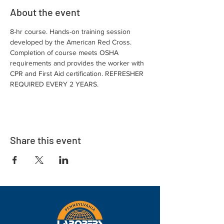
About the event
8-hr course. Hands-on training session 
developed by the American Red Cross. 
Completion of course meets OSHA 
requirements and provides the worker with 
CPR and First Aid certification. REFRESHER 
REQUIRED EVERY 2 YEARS.
Share this event