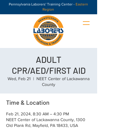
Pennsylvania Laborers' Training Center -
Eastern
Region
ADULT
CPR/AED/FIRST AID
Wed, Feb 21
  |  
NEET Center of Lackawanna
County
Time & Location
Feb 21, 2024, 8:30 AM – 4:30 PM
NEET Center of Lackawanna County, 1300
Old Plank Rd, Mayfield, PA 18433, USA