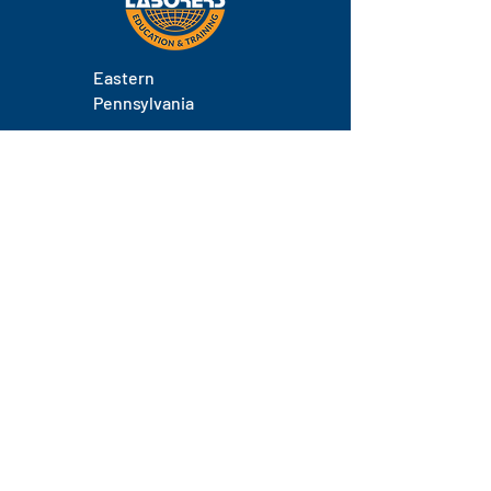
Eastern
Pennsylvania
About
Locations
Training
FAQs
Contact
Staff
Phone.
(717) 671-9878
Email.
laborers@laborerseastpa.org
Location.
524 South 22nd Street, Harrisburg, PA 17104