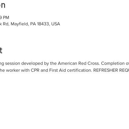
on
19 PM
k Rd, Mayfield, PA 18433, USA
t
ning session developed by the American Red Cross. Completion 
the worker with CPR and First Aid certification. REFRESHER R