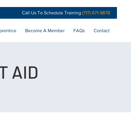
Call Us To Schedule Training
(717) 671-9878
prentice
Become A Member
FAQs
Contact
T AID