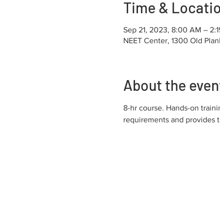
Time & Locati
Sep 21, 2023, 8:00 AM – 2:
NEET Center, 1300 Old Plan
About the even
8-hr course. Hands-on trai
requirements and provides 