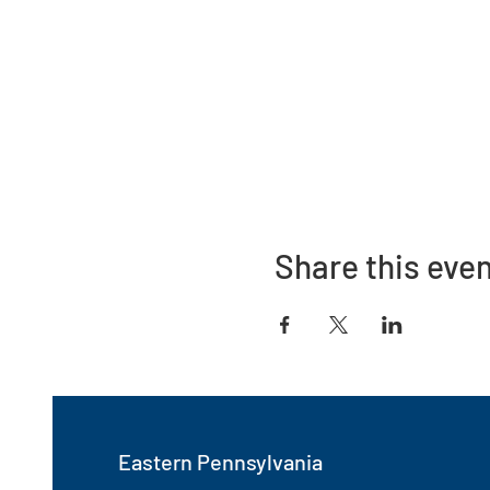
Share this eve
Eastern Pennsylvania