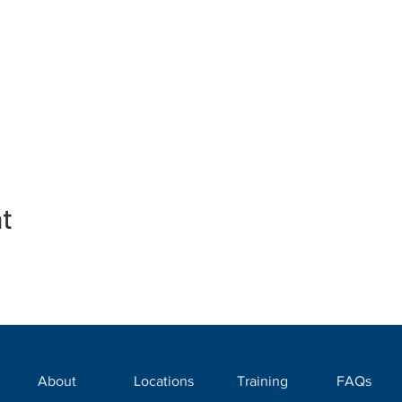
nt
About
Locations
Training
FAQs