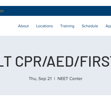
on
About
Locations
Training
Schedule
Ap
T CPR/AED/FIRS
Thu, Sep 21
  |  
NEET Center