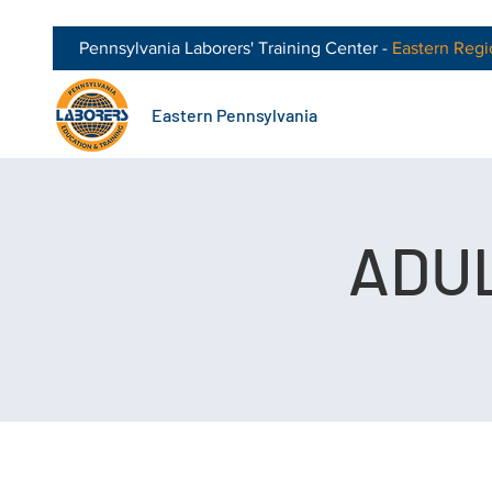
Pennsylvania Laborers' Training Center -
Eastern
Regi
Eastern Pennsylvania
ADUL