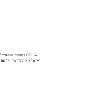
of course meets OSHA 
EQUIRED EVERY 2 YEARS.