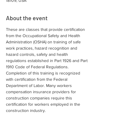
18109, USA
About the event
These are classes that provide certification 
from the Occupational Safety and Health 
Administration (OSHA) on training of safe 
work practices, hazard recognition and 
hazard controls, safety and health 
regulations established in Part 1926 and Part 
1910 Code of Federal Regulations. 
Completion of this training is recognized 
with certification from the Federal 
Department of Labor. Many workers 
compensation insurance providers for 
construction companies require this 
certification for workers employed in the 
construction industry.