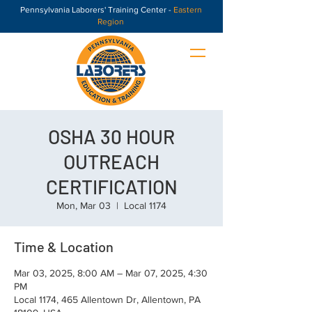
Pennsylvania Laborers' Training Center -
Eastern
Region
OSHA 30 HOUR
OUTREACH
CERTIFICATION
Mon, Mar 03
  |  
Local 1174
Time & Location
Mar 03, 2025, 8:00 AM – Mar 07, 2025, 4:30
PM
Local 1174, 465 Allentown Dr, Allentown, PA