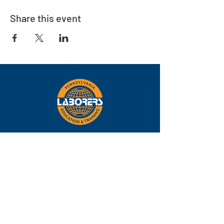
Share this event
Eastern
Pennsylvania
About
Locations
Training
FAQs