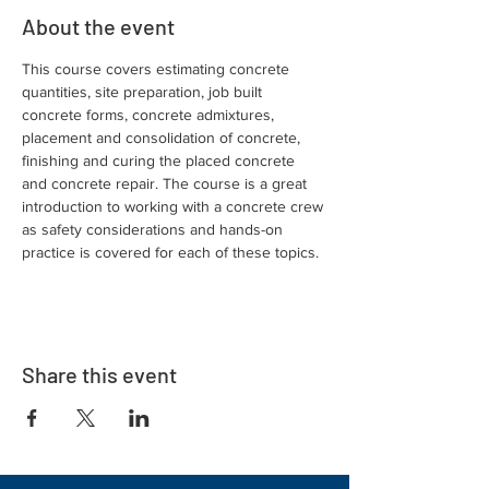
About the event
This course covers estimating concrete 
quantities, site preparation, job built 
concrete forms, concrete admixtures, 
placement and consolidation of concrete, 
finishing and curing the placed concrete 
and concrete repair. The course is a great 
introduction to working with a concrete crew 
as safety considerations and hands-on 
practice is covered for each of these topics.
Share this event