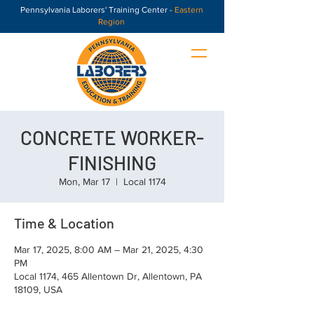
Pennsylvania Laborers' Training Center -
Eastern
Region
CONCRETE WORKER-
FINISHING
Mon, Mar 17
  |  
Local 1174
Time & Location
Mar 17, 2025, 8:00 AM – Mar 21, 2025, 4:30
PM
Local 1174, 465 Allentown Dr, Allentown, PA
18109, USA