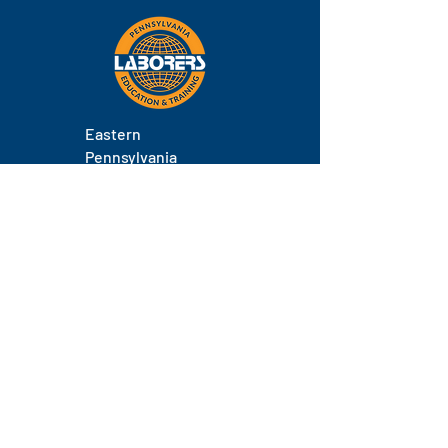
Eastern
Pennsylvania
About
Locations
Training
FAQs
Contact
Staff
Phone.
(717) 671-9878
Email.
laborers@laborerseastpa.org